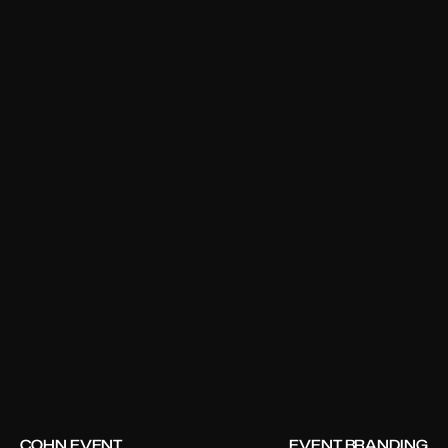
COHN EVENT
EVENT BRANDING