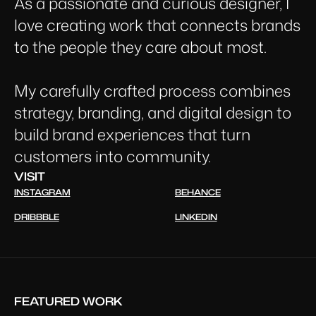
As a passionate and curious designer, I
love creating work that connects brands
to the people they care about most.
My carefully crafted process combines
strategy, branding, and digital design to
build brand experiences that turn
customers into community.
VISIT
INSTAGRAM
BEHANCE
DRIBBBLE
LINKEDIN
FEATURED WORK