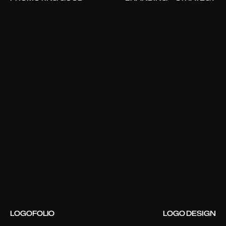
LOGOFOLIO
LOGO DESIGN