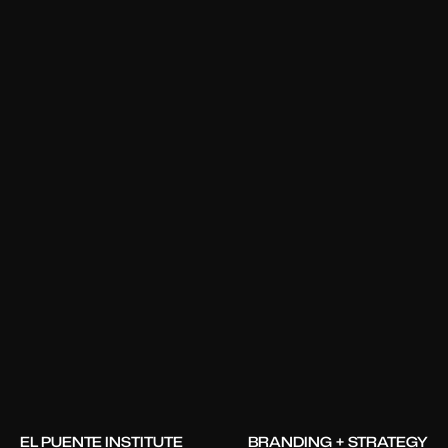
EL PUENTE INSTITUTE
BRANDING + STRATEGY