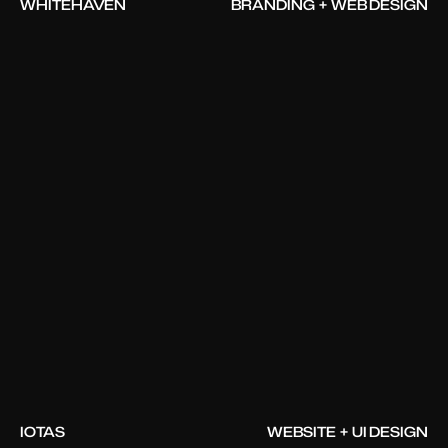
WHITEHAVEN
BRANDING + WEB DESIGN
IOTAS
WEBSITE + UI DESIGN