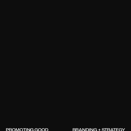
PROMOTING GOOD
BRANDING + STRATEGY