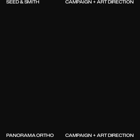
SEED & SMITH
CAMPAIGN + ART DIRECTION
PANORAMA ORTHO
CAMPAIGN + ART DIRECTION