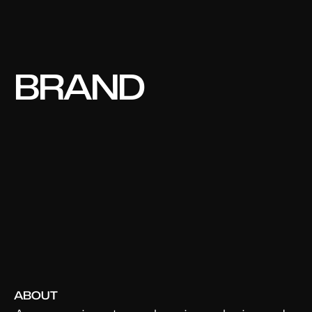
BRAND
DESIGNER.
ART
DIRECTOR.
STRATEGY.
CREATIVE.
ABOUT