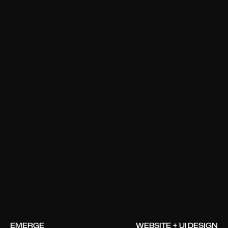
EMERGE
WEBSITE + UI DESIGN