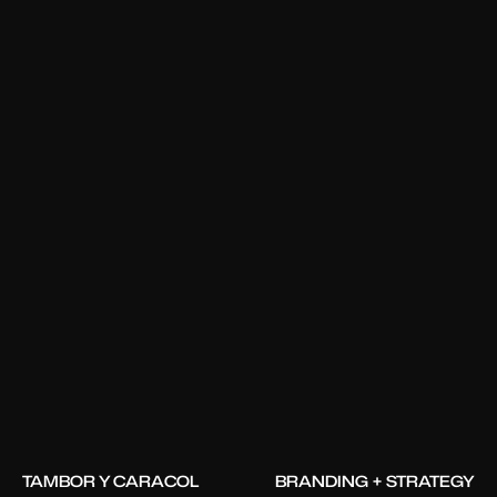
TAMBOR Y CARACOL
BRANDING + STRATEGY