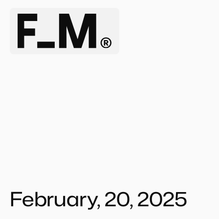
February, 20, 2025