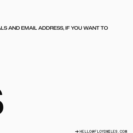
ALS AND EMAIL ADDRESS, IF YOU WANT TO
S
HELLO@FLOYDMILES.COM