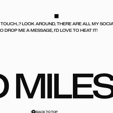
TOUCH...? LOOK AROUND, THERE ARE ALL MY SOCI
 DROP ME A MESSAGE, I’D LOVE TO HEAT IT!
D
M
I
L
E
BACK TO TOP