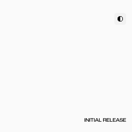
INITIAL RELEASE