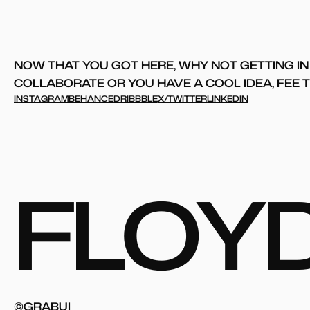
NOW THAT YOU GOT HERE, WHY NOT GETTING IN 
COLLABORATE OR YOU HAVE A COOL IDEA, FEE TO
INSTAGRAM
BEHANCE
DRIBBBLE
X/TWITTER
LINKEDIN
F
L
O
Y
©GRABUI